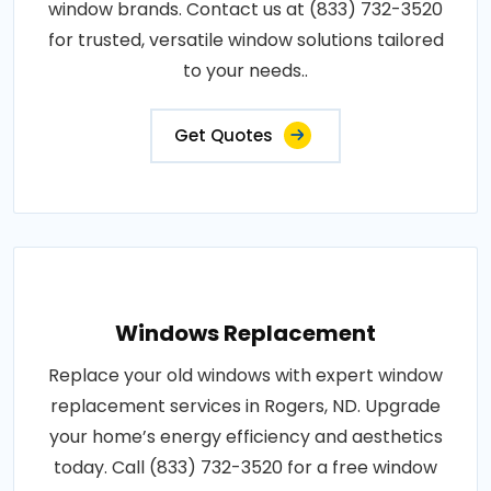
window brands. Contact us at (833) 732-3520
for trusted, versatile window solutions tailored
to your needs..
Get Quotes
Windows Replacement
Replace your old windows with expert window
replacement services in Rogers, ND. Upgrade
your home’s energy efficiency and aesthetics
today. Call (833) 732-3520 for a free window