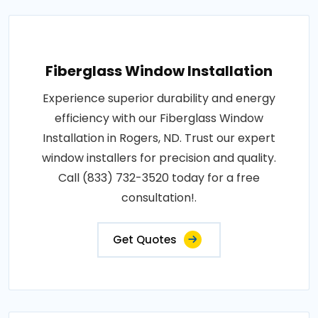
Fiberglass Window Installation
Experience superior durability and energy
efficiency with our Fiberglass Window
Installation in Rogers, ND. Trust our expert
window installers for precision and quality.
Call (833) 732-3520 today for a free
consultation!.
Get Quotes