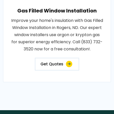
Gas Filled Window Installation
Improve your home's insulation with Gas Filled
Window Installation in Rogers, ND. Our expert
window installers use argon or krypton gas
for superior energy efficiency. Call (833) 732-
3520 now for a free consultation!.
Get Quotes