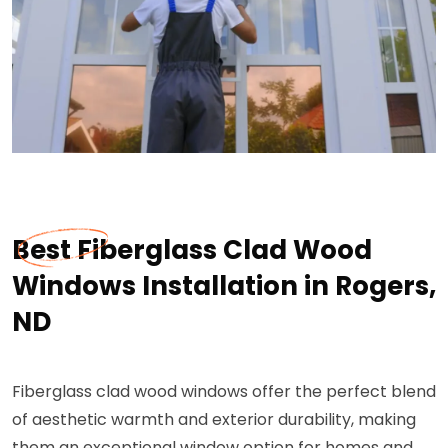
Best Fiberglass Clad Wood
Windows Installation in Rogers,
ND
Fiberglass clad wood windows offer the perfect blend
of aesthetic warmth and exterior durability, making
them an exceptional window option for homes and