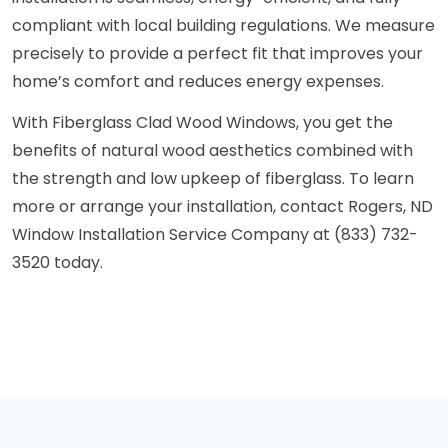
compliant with local building regulations. We measure
precisely to provide a perfect fit that improves your
home’s comfort and reduces energy expenses.
With Fiberglass Clad Wood Windows, you get the
benefits of natural wood aesthetics combined with
the strength and low upkeep of fiberglass. To learn
more or arrange your installation, contact Rogers, ND
Window Installation Service Company at (833) 732-
3520 today.