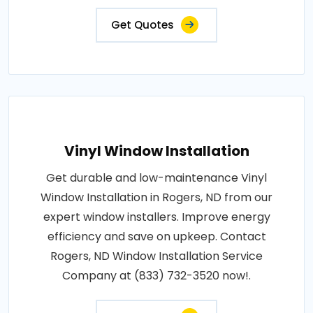
Get Quotes
Vinyl Window Installation
Get durable and low-maintenance Vinyl
Window Installation in Rogers, ND from our
expert window installers. Improve energy
efficiency and save on upkeep. Contact
Rogers, ND Window Installation Service
Company at (833) 732-3520 now!.