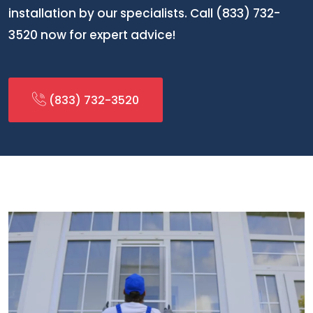
installation by our specialists. Call (833) 732-
3520 now for expert advice!
(833) 732-3520