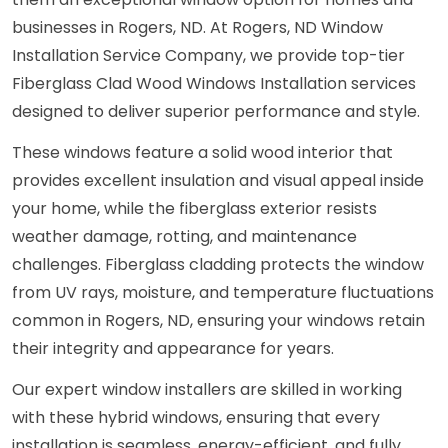
businesses in Rogers, ND. At Rogers, ND Window
Installation Service Company, we provide top-tier
Fiberglass Clad Wood Windows Installation services
designed to deliver superior performance and style.
These windows feature a solid wood interior that
provides excellent insulation and visual appeal inside
your home, while the fiberglass exterior resists
weather damage, rotting, and maintenance
challenges. Fiberglass cladding protects the window
from UV rays, moisture, and temperature fluctuations
common in Rogers, ND, ensuring your windows retain
their integrity and appearance for years.
Our expert window installers are skilled in working
with these hybrid windows, ensuring that every
installation is seamless, energy-efficient, and fully