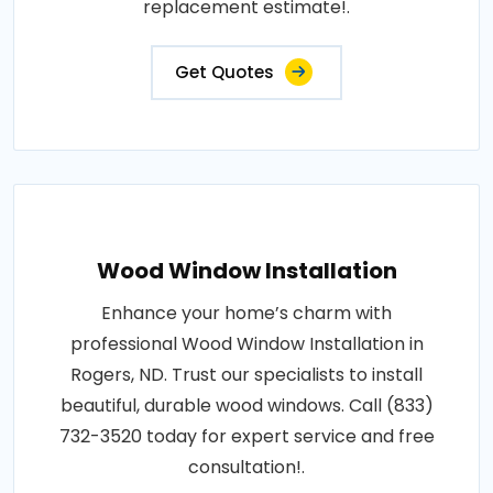
replacement estimate!.
Get Quotes
Wood Window Installation
Enhance your home’s charm with
professional Wood Window Installation in
Rogers, ND. Trust our specialists to install
beautiful, durable wood windows. Call (833)
732-3520 today for expert service and free
consultation!.