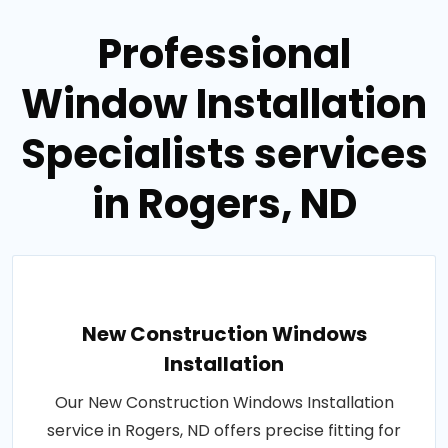
Professional
Window Installation
Specialists services
in Rogers, ND
New Construction Windows
Installation
Our New Construction Windows Installation
service in Rogers, ND offers precise fitting for