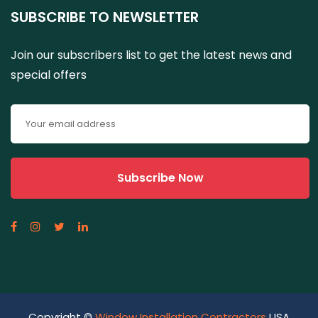
SUBSCRIBE TO NEWSLETTER
Join our subscribers list to get the latest news and
special offers
Copyright ©
Window Installation Contractors
USA