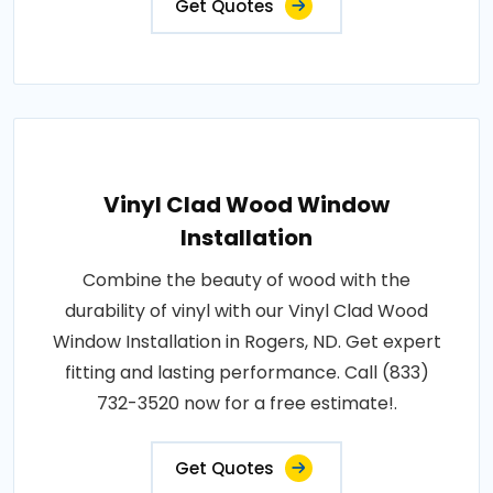
Get Quotes
Vinyl Clad Wood Window
Installation
Combine the beauty of wood with the
durability of vinyl with our Vinyl Clad Wood
Window Installation in Rogers, ND. Get expert
fitting and lasting performance. Call (833)
732-3520 now for a free estimate!.
Get Quotes