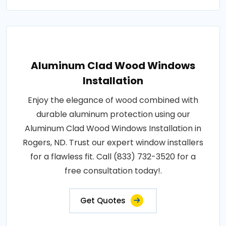
Aluminum Clad Wood Windows
Installation
Enjoy the elegance of wood combined with
durable aluminum protection using our
Aluminum Clad Wood Windows Installation in
Rogers, ND. Trust our expert window installers
for a flawless fit. Call (833) 732-3520 for a
free consultation today!.
Get Quotes