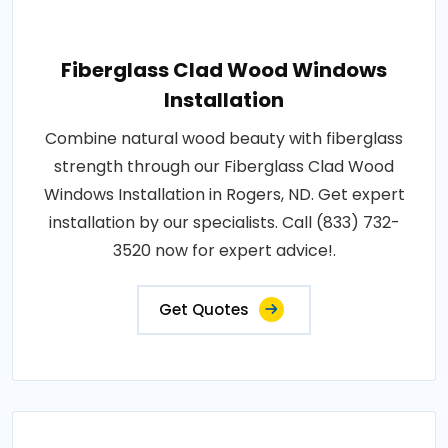
Fiberglass Clad Wood Windows
Installation
Combine natural wood beauty with fiberglass
strength through our Fiberglass Clad Wood
Windows Installation in Rogers, ND. Get expert
installation by our specialists. Call (833) 732-
3520 now for expert advice!.
Get Quotes