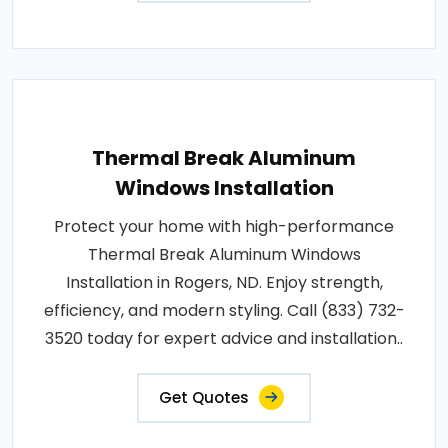
Thermal Break Aluminum
Windows Installation
Protect your home with high-performance
Thermal Break Aluminum Windows
Installation in Rogers, ND. Enjoy strength,
efficiency, and modern styling. Call (833) 732-
3520 today for expert advice and installation..
Get Quotes