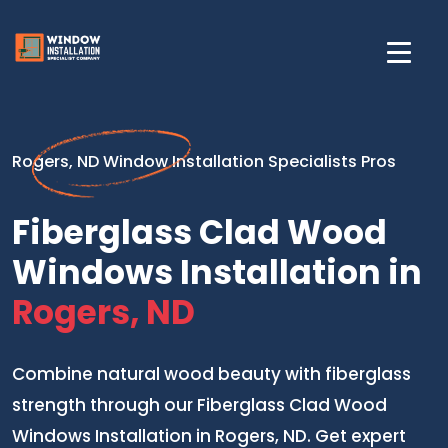
Rogers, ND Window Installation Specialists Pros
Fiberglass Clad Wood
Windows Installation in
Rogers, ND
Combine natural wood beauty with fiberglass
strength through our Fiberglass Clad Wood
Windows Installation in Rogers, ND. Get expert