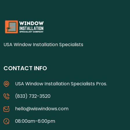
USA Window Installation Specialists
CONTACT INFO
USA Window Installation Specialists Pros.
(833) 732-3520
hello@wiswindows.com
08:00am-6:00pm