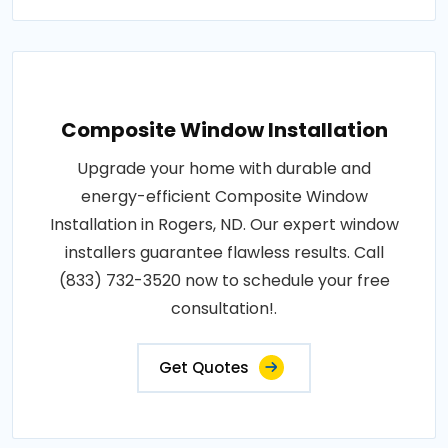
Composite Window Installation
Upgrade your home with durable and
energy-efficient Composite Window
Installation in Rogers, ND. Our expert window
installers guarantee flawless results. Call
(833) 732-3520 now to schedule your free
consultation!.
Get Quotes