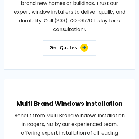
brand new homes or buildings. Trust our
expert window installers to deliver quality and
durability. Call (833) 732-3520 today for a
consultation!.
Get Quotes
Multi Brand Windows Installation
Benefit from Multi Brand Windows Installation
in Rogers, ND by our experienced team,
offering expert installation of all leading