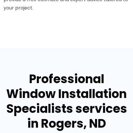
your project.
Professional
Window Installation
Specialists services
in Rogers, ND