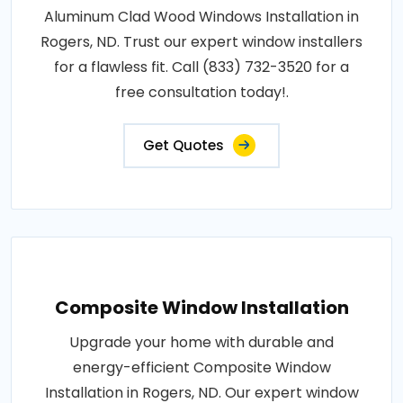
Aluminum Clad Wood Windows Installation in
Rogers, ND. Trust our expert window installers
for a flawless fit. Call (833) 732-3520 for a
free consultation today!.
Get Quotes
Composite Window Installation
Upgrade your home with durable and
energy-efficient Composite Window
Installation in Rogers, ND. Our expert window