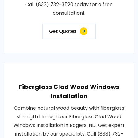
Call (833) 732-3520 today for a free
consultation!.
Get Quotes
Fiberglass Clad Wood Windows
Installation
Combine natural wood beauty with fiberglass
strength through our Fiberglass Clad Wood
Windows Installation in Rogers, ND. Get expert
installation by our specialists. Call (833) 732-