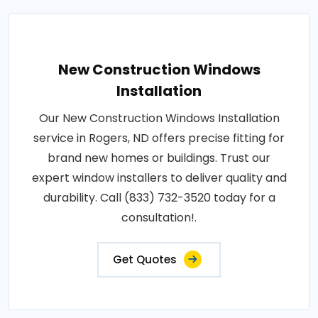
New Construction Windows
Installation
Our New Construction Windows Installation
service in Rogers, ND offers precise fitting for
brand new homes or buildings. Trust our
expert window installers to deliver quality and
durability. Call (833) 732-3520 today for a
consultation!.
Get Quotes