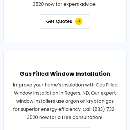
3520 now for expert advice!.
Get Quotes
Gas Filled Window Installation
Improve your home's insulation with Gas Filled
Window Installation in Rogers, ND. Our expert
window installers use argon or krypton gas
for superior energy efficiency. Call (833) 732-
3520 now for a free consultation!.