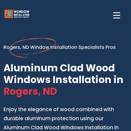
Rogers, ND Window Installation Specialists Pros
Aluminum Clad Wood
Windows Installation in
Rogers, ND
Enjoy the elegance of wood combined with
durable aluminum protection using our
Aluminum Clad Wood Windows Installation in