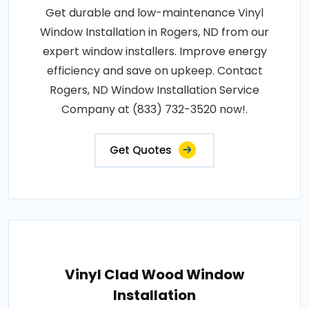
Get durable and low-maintenance Vinyl
Window Installation in Rogers, ND from our
expert window installers. Improve energy
efficiency and save on upkeep. Contact
Rogers, ND Window Installation Service
Company at (833) 732-3520 now!.
Get Quotes
Vinyl Clad Wood Window
Installation