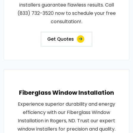
installers guarantee flawless results. Call
(833) 732-3520 now to schedule your free
consultation!.
Get Quotes
Fiberglass Window Installation
Experience superior durability and energy
efficiency with our Fiberglass Window
Installation in Rogers, ND. Trust our expert
window installers for precision and quality.