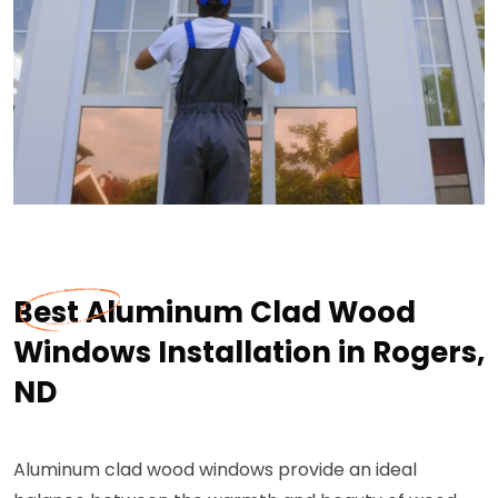
Best Aluminum Clad Wood
Windows Installation in Rogers,
ND
Aluminum clad wood windows provide an ideal