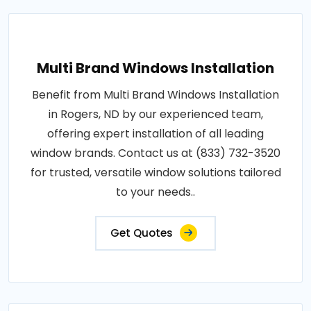
Multi Brand Windows Installation
Benefit from Multi Brand Windows Installation
in Rogers, ND by our experienced team,
offering expert installation of all leading
window brands. Contact us at (833) 732-3520
for trusted, versatile window solutions tailored
to your needs..
Get Quotes