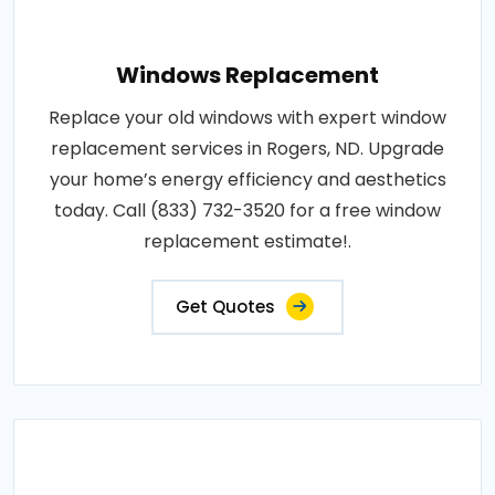
Windows Replacement
Replace your old windows with expert window
replacement services in Rogers, ND. Upgrade
your home’s energy efficiency and aesthetics
today. Call (833) 732-3520 for a free window
replacement estimate!.
Get Quotes