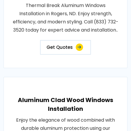
Thermal Break Aluminum Windows
Installation in Rogers, ND. Enjoy strength,
efficiency, and modern styling. Call (833) 732-
3520 today for expert advice and installation..
Get Quotes
Aluminum Clad Wood Windows
Installation
Enjoy the elegance of wood combined with
durable aluminum protection using our