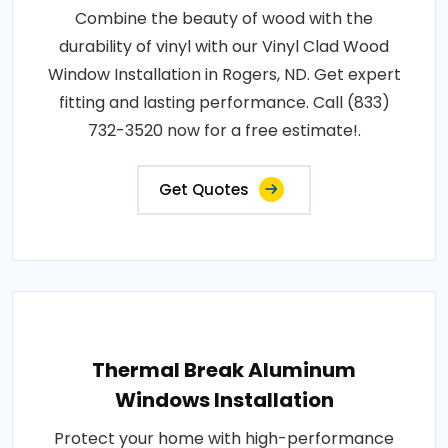
Combine the beauty of wood with the
durability of vinyl with our Vinyl Clad Wood
Window Installation in Rogers, ND. Get expert
fitting and lasting performance. Call (833)
732-3520 now for a free estimate!.
Get Quotes
Thermal Break Aluminum
Windows Installation
Protect your home with high-performance