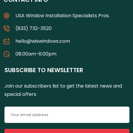
USA Window Installation Specialists Pros.
(833) 732-3520
hello@wiswindows.com
08:00am-6:00pm
SUBSCRIBE TO NEWSLETTER
Join our subscribers list to get the latest news and
special offers