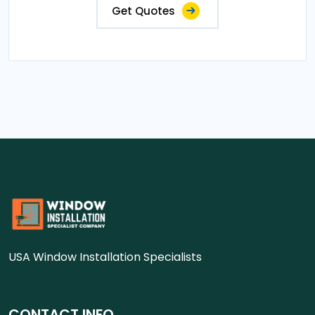
Get Quotes
USA Window Installation Specialists
CONTACT INFO