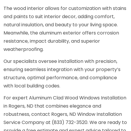
The wood interior allows for customization with stains
and paints to suit interior decor, adding comfort,
natural insulation, and beauty to your living space.
Meanwhile, the aluminum exterior offers corrosion
resistance, impact durability, and superior
weatherproofing.
Our specialists oversee installation with precision,
ensuring seamless integration with your property’s
structure, optimal performance, and compliance
with local building codes.
For expert Aluminum Clad Wood Windows Installation
in Rogers, ND that combines elegance and
robustness, contact Rogers, ND Window Installation
Service Company at (833) 732-3520. We are ready to
provide a free estimate and expert advice tailored to