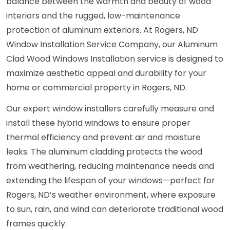
balance between the warmth and beauty of wood
interiors and the rugged, low-maintenance
protection of aluminum exteriors. At Rogers, ND
Window Installation Service Company, our Aluminum
Clad Wood Windows Installation service is designed to
maximize aesthetic appeal and durability for your
home or commercial property in Rogers, ND.
Our expert window installers carefully measure and
install these hybrid windows to ensure proper
thermal efficiency and prevent air and moisture
leaks. The aluminum cladding protects the wood
from weathering, reducing maintenance needs and
extending the lifespan of your windows—perfect for
Rogers, ND’s weather environment, where exposure
to sun, rain, and wind can deteriorate traditional wood
frames quickly.