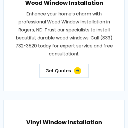
Wood Window Installation
Enhance your home’s charm with
professional Wood Window Installation in
Rogers, ND. Trust our specialists to install
beautiful, durable wood windows. Call (833)
732-3520 today for expert service and free
consultation!.
Get Quotes
Vinyl Window Installation