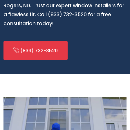
Rogers, ND. Trust our expert window installers for
a flawless fit. Call (833) 732-3520 for a free
consultation today!
(833) 732-3520